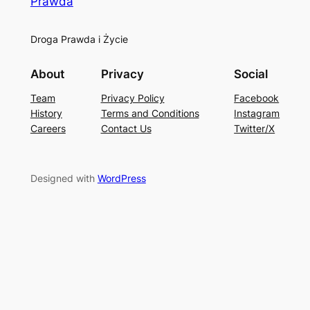
Prawda
Droga Prawda i Życie
About
Privacy
Social
Team
Privacy Policy
Facebook
History
Terms and Conditions
Instagram
Careers
Contact Us
Twitter/X
Designed with
WordPress