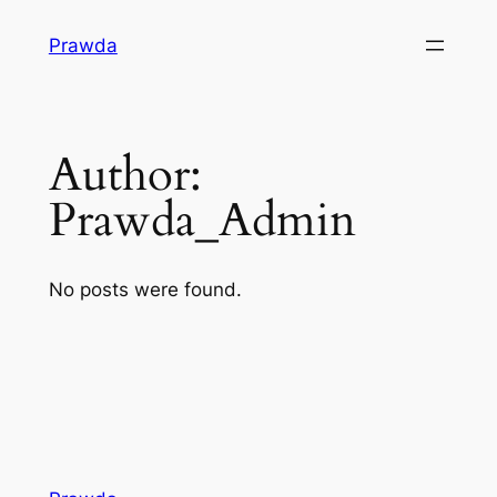
Skip
Prawda
to
content
Author:
Prawda_Admin
No posts were found.